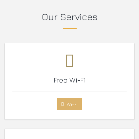
Our Services
Free Wi-Fi
Wi-Fi