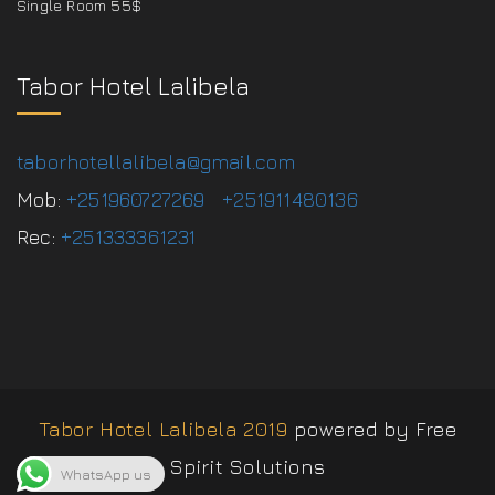
Single Room 55$
Tabor Hotel Lalibela
taborhotellalibela@gmail.com
Mob:
+251960727269
+251911480136
Rec:
+251333361231
Tabor Hotel Lalibela 2019
powered by Free
Spirit Solutions
WhatsApp us