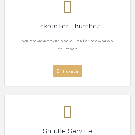
Tickets For Churches
We provide ticket and guide for rock-hewn
churches
Tickets
Shuttle Service