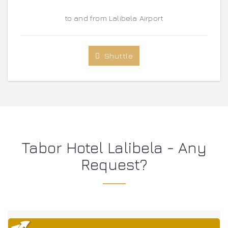
to and from Lalibela Airport
Shuttle
Tabor Hotel Lalibela - Any
Request?