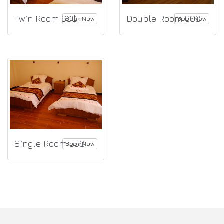
Twin Room 60$
Double Room 60$
Book Now
Book Now
Single Room 55$
Book Now