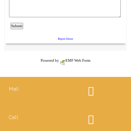
Powered by
EMF
Web Form
Mail
Call