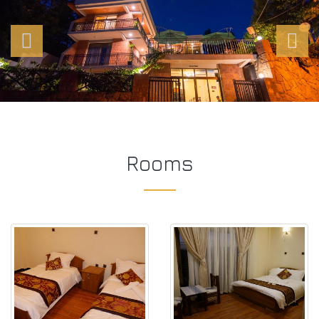
Rooms