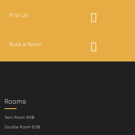
Find Us
Book a Room
Rooms
Twin Room 60$
Double Room 60$